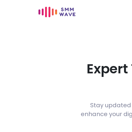
Expert
Stay updated w
enhance your digi