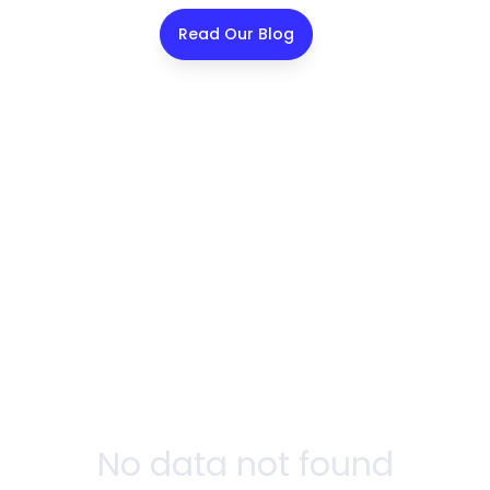
Read Our Blog
No data not found