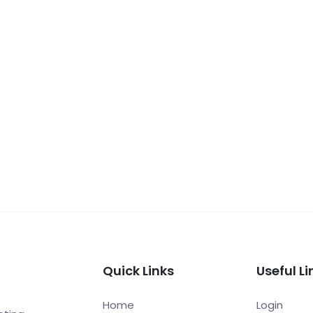
Quick Links
Useful Li
Home
Login