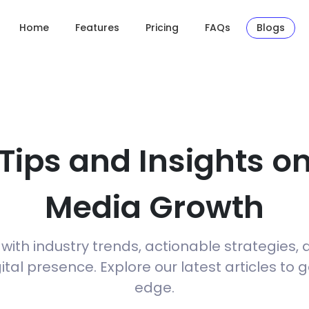
Home
Features
Pricing
FAQs
Blogs
 Tips and Insights on
Media Growth
ith industry trends, actionable strategies, 
tal presence. Explore our latest articles to 
edge.