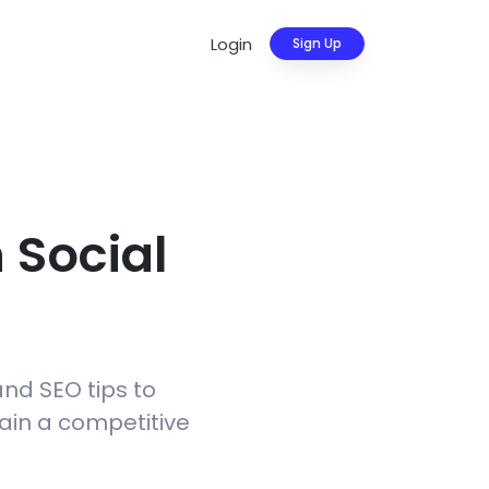
Login
Sign Up
 Social
and SEO tips to
gain a competitive