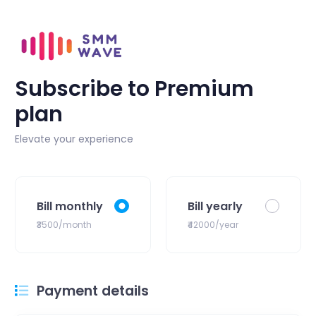
Subscribe to Premium
plan
Elevate your experience
Bill monthly
Bill yearly
₹3500/month
₹42000/year
Payment details