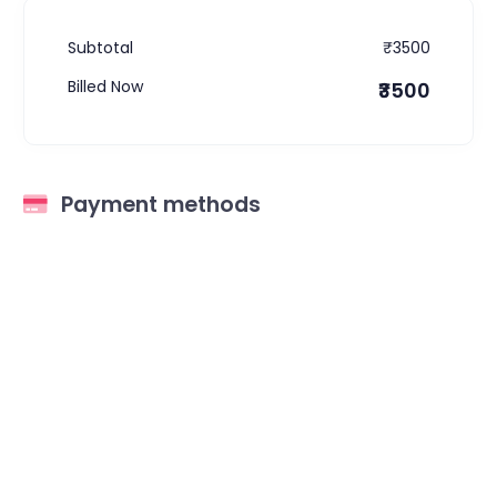
Subtotal
₹3500
Billed Now
₹3500
Payment methods